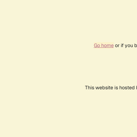
Go home
or if you 
This website is hosted 