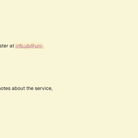
ster at
info.ub@uni-
notes about the service,