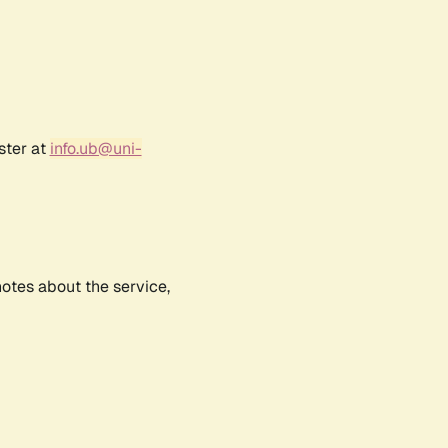
ster at
info.ub@uni-
notes about the service,