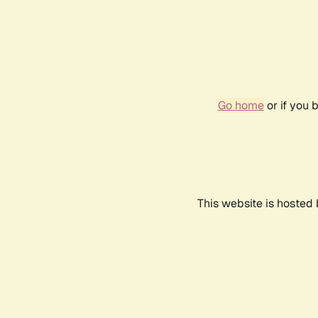
Go home
or if you 
This website is hosted 