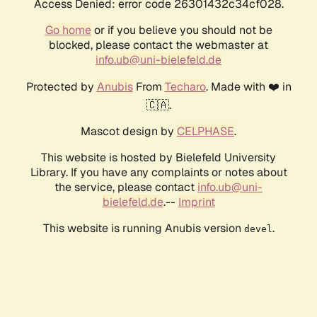
Access Denied: error code 26301432c34cf028.
Go home
or if you believe you should not be
blocked, please contact the webmaster at
info.ub@uni-bielefeld.de
Protected by
Anubis
From
Techaro
. Made with ❤️ in
🇨🇦.
Mascot design by
CELPHASE
.
This website is hosted by Bielefeld University
Library. If you have any complaints or notes about
the service, please contact
info.ub@uni-
bielefeld.de
.--
Imprint
This website is running Anubis version
.
devel