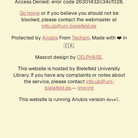
Access Denied: error code 26301432c34cf028.
Go home
or if you believe you should not be
blocked, please contact the webmaster at
info.ub@uni-bielefeld.de
Protected by
Anubis
From
Techaro
. Made with ❤️ in
🇨🇦.
Mascot design by
CELPHASE
.
This website is hosted by Bielefeld University
Library. If you have any complaints or notes about
the service, please contact
info.ub@uni-
bielefeld.de
.--
Imprint
This website is running Anubis version
.
devel