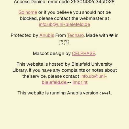
Access Denied: error code 26301432c34cf028.
Go home
or if you believe you should not be
blocked, please contact the webmaster at
info.ub@uni-bielefeld.de
Protected by
Anubis
From
Techaro
. Made with ❤️ in
🇨🇦.
Mascot design by
CELPHASE
.
This website is hosted by Bielefeld University
Library. If you have any complaints or notes about
the service, please contact
info.ub@uni-
bielefeld.de
.--
Imprint
This website is running Anubis version
.
devel