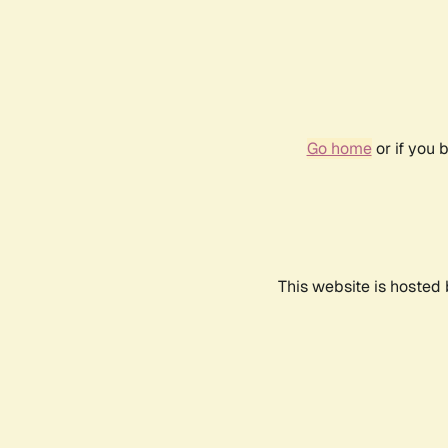
Go home
or if you 
This website is hosted 