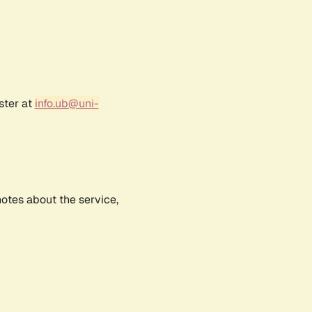
ster at
info.ub@uni-
notes about the service,