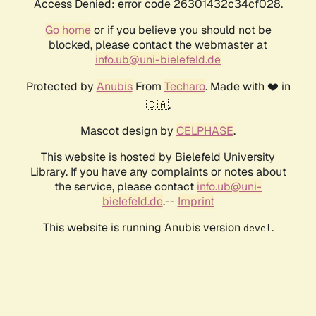
Access Denied: error code 26301432c34cf028.
Go home
or if you believe you should not be
blocked, please contact the webmaster at
info.ub@uni-bielefeld.de
Protected by
Anubis
From
Techaro
. Made with ❤️ in
🇨🇦.
Mascot design by
CELPHASE
.
This website is hosted by Bielefeld University
Library. If you have any complaints or notes about
the service, please contact
info.ub@uni-
bielefeld.de
.--
Imprint
This website is running Anubis version
.
devel