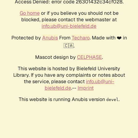
Access Denied: error code 26301432c34cf028.
Go home
or if you believe you should not be
blocked, please contact the webmaster at
info.ub@uni-bielefeld.de
Protected by
Anubis
From
Techaro
. Made with ❤️ in
🇨🇦.
Mascot design by
CELPHASE
.
This website is hosted by Bielefeld University
Library. If you have any complaints or notes about
the service, please contact
info.ub@uni-
bielefeld.de
.--
Imprint
This website is running Anubis version
.
devel