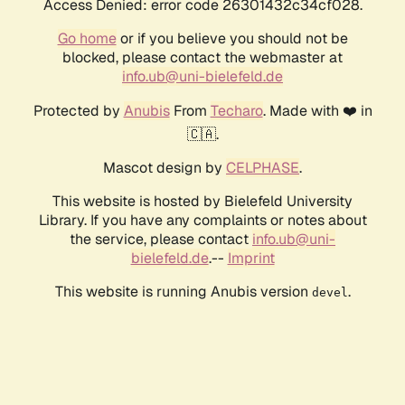
Access Denied: error code 26301432c34cf028.
Go home
or if you believe you should not be
blocked, please contact the webmaster at
info.ub@uni-bielefeld.de
Protected by
Anubis
From
Techaro
. Made with ❤️ in
🇨🇦.
Mascot design by
CELPHASE
.
This website is hosted by Bielefeld University
Library. If you have any complaints or notes about
the service, please contact
info.ub@uni-
bielefeld.de
.--
Imprint
This website is running Anubis version
.
devel