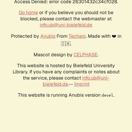
Access Denied: error code 26301432c34cf028.
Go home
or if you believe you should not be
blocked, please contact the webmaster at
info.ub@uni-bielefeld.de
Protected by
Anubis
From
Techaro
. Made with ❤️ in
🇨🇦.
Mascot design by
CELPHASE
.
This website is hosted by Bielefeld University
Library. If you have any complaints or notes about
the service, please contact
info.ub@uni-
bielefeld.de
.--
Imprint
This website is running Anubis version
.
devel