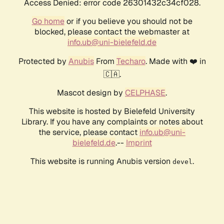
Access Denied: error code 26301432c34cf028.
Go home
or if you believe you should not be
blocked, please contact the webmaster at
info.ub@uni-bielefeld.de
Protected by
Anubis
From
Techaro
. Made with ❤️ in
🇨🇦.
Mascot design by
CELPHASE
.
This website is hosted by Bielefeld University
Library. If you have any complaints or notes about
the service, please contact
info.ub@uni-
bielefeld.de
.--
Imprint
This website is running Anubis version
.
devel