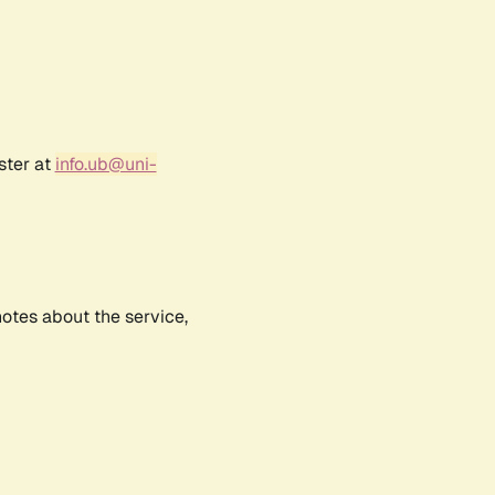
ster at
info.ub@uni-
notes about the service,