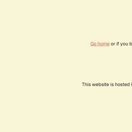
Go home
or if you 
This website is hosted 