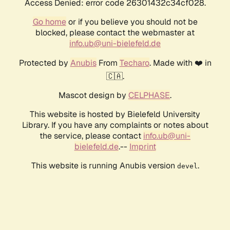
Access Denied: error code 26301432c34cf028.
Go home
or if you believe you should not be
blocked, please contact the webmaster at
info.ub@uni-bielefeld.de
Protected by
Anubis
From
Techaro
. Made with ❤️ in
🇨🇦.
Mascot design by
CELPHASE
.
This website is hosted by Bielefeld University
Library. If you have any complaints or notes about
the service, please contact
info.ub@uni-
bielefeld.de
.--
Imprint
This website is running Anubis version
.
devel