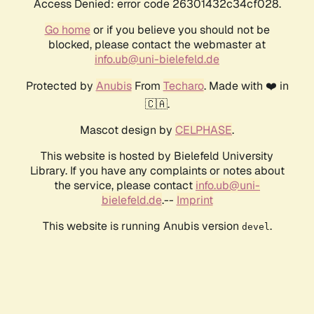
Access Denied: error code 26301432c34cf028.
Go home
or if you believe you should not be
blocked, please contact the webmaster at
info.ub@uni-bielefeld.de
Protected by
Anubis
From
Techaro
. Made with ❤️ in
🇨🇦.
Mascot design by
CELPHASE
.
This website is hosted by Bielefeld University
Library. If you have any complaints or notes about
the service, please contact
info.ub@uni-
bielefeld.de
.--
Imprint
This website is running Anubis version
.
devel