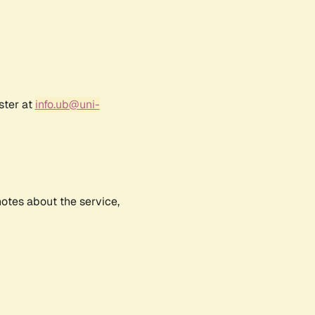
ster at
info.ub@uni-
notes about the service,