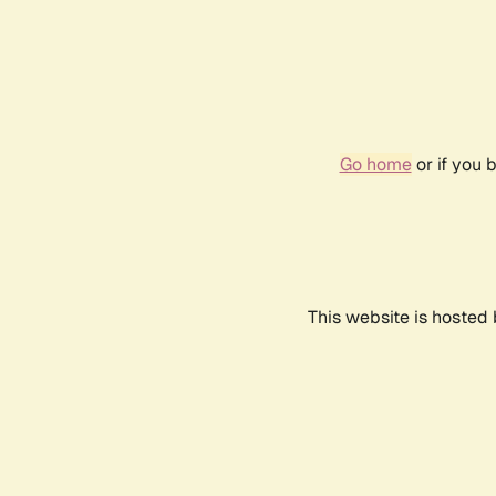
Go home
or if you 
This website is hosted 