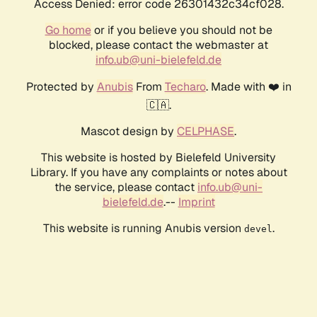
Access Denied: error code 26301432c34cf028.
Go home
or if you believe you should not be
blocked, please contact the webmaster at
info.ub@uni-bielefeld.de
Protected by
Anubis
From
Techaro
. Made with ❤️ in
🇨🇦.
Mascot design by
CELPHASE
.
This website is hosted by Bielefeld University
Library. If you have any complaints or notes about
the service, please contact
info.ub@uni-
bielefeld.de
.--
Imprint
This website is running Anubis version
.
devel