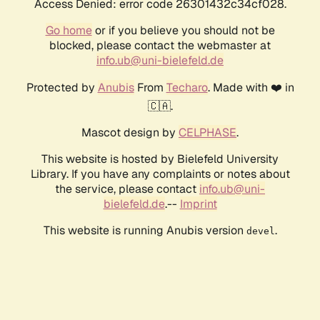
Access Denied: error code 26301432c34cf028.
Go home
or if you believe you should not be
blocked, please contact the webmaster at
info.ub@uni-bielefeld.de
Protected by
Anubis
From
Techaro
. Made with ❤️ in
🇨🇦.
Mascot design by
CELPHASE
.
This website is hosted by Bielefeld University
Library. If you have any complaints or notes about
the service, please contact
info.ub@uni-
bielefeld.de
.--
Imprint
This website is running Anubis version
.
devel