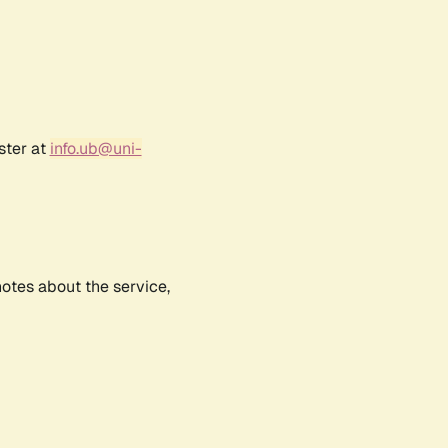
ster at
info.ub@uni-
notes about the service,