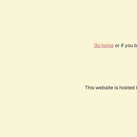
Go home
or if you 
This website is hosted 