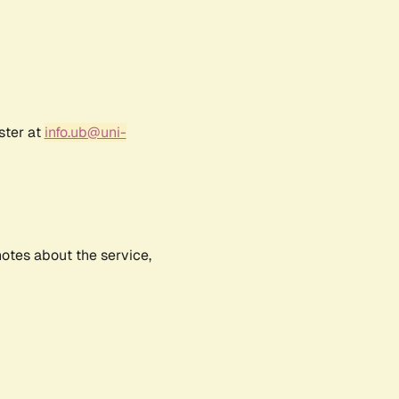
ster at
info.ub@uni-
notes about the service,