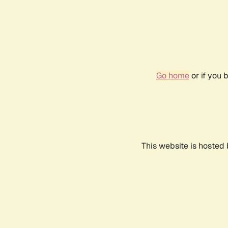
Go home
or if you 
This website is hosted 