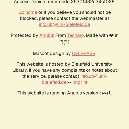
Access Denied: error code 26301432c34cf028.
Go home
or if you believe you should not be
blocked, please contact the webmaster at
info.ub@uni-bielefeld.de
Protected by
Anubis
From
Techaro
. Made with ❤️ in
🇨🇦.
Mascot design by
CELPHASE
.
This website is hosted by Bielefeld University
Library. If you have any complaints or notes about
the service, please contact
info.ub@uni-
bielefeld.de
.--
Imprint
This website is running Anubis version
.
devel