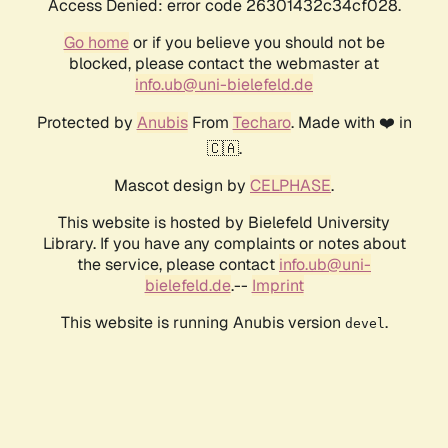
Access Denied: error code 26301432c34cf028.
Go home
or if you believe you should not be
blocked, please contact the webmaster at
info.ub@uni-bielefeld.de
Protected by
Anubis
From
Techaro
. Made with ❤️ in
🇨🇦.
Mascot design by
CELPHASE
.
This website is hosted by Bielefeld University
Library. If you have any complaints or notes about
the service, please contact
info.ub@uni-
bielefeld.de
.--
Imprint
This website is running Anubis version
.
devel