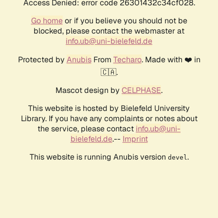
Access Denied: error code 26301432c34cf028.
Go home
or if you believe you should not be
blocked, please contact the webmaster at
info.ub@uni-bielefeld.de
Protected by
Anubis
From
Techaro
. Made with ❤️ in
🇨🇦.
Mascot design by
CELPHASE
.
This website is hosted by Bielefeld University
Library. If you have any complaints or notes about
the service, please contact
info.ub@uni-
bielefeld.de
.--
Imprint
This website is running Anubis version
.
devel