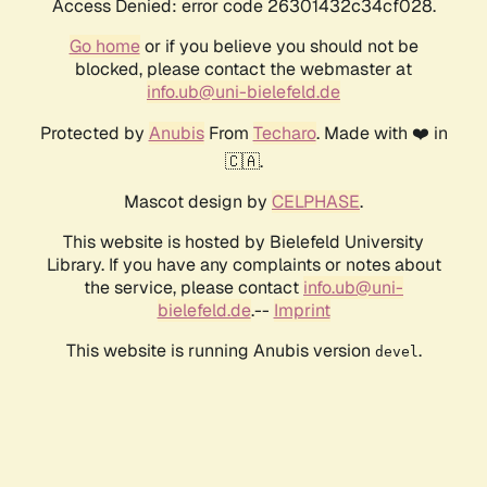
Access Denied: error code 26301432c34cf028.
Go home
or if you believe you should not be
blocked, please contact the webmaster at
info.ub@uni-bielefeld.de
Protected by
Anubis
From
Techaro
. Made with ❤️ in
🇨🇦.
Mascot design by
CELPHASE
.
This website is hosted by Bielefeld University
Library. If you have any complaints or notes about
the service, please contact
info.ub@uni-
bielefeld.de
.--
Imprint
This website is running Anubis version
.
devel