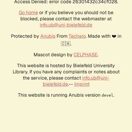
Access Denied: error code 26301432c34cf028.
Go home
or if you believe you should not be
blocked, please contact the webmaster at
info.ub@uni-bielefeld.de
Protected by
Anubis
From
Techaro
. Made with ❤️ in
🇨🇦.
Mascot design by
CELPHASE
.
This website is hosted by Bielefeld University
Library. If you have any complaints or notes about
the service, please contact
info.ub@uni-
bielefeld.de
.--
Imprint
This website is running Anubis version
.
devel