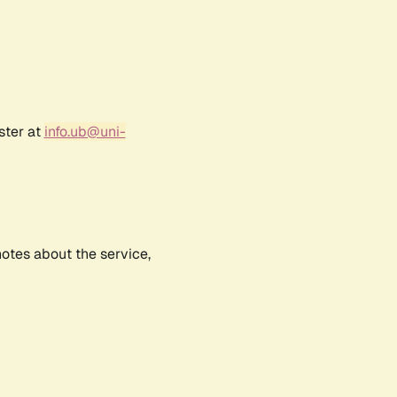
ster at
info.ub@uni-
notes about the service,