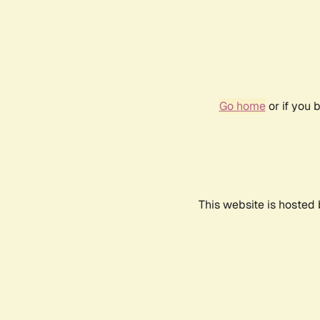
Go home
or if you 
This website is hosted 