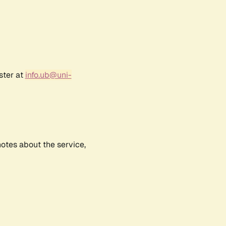
ster at
info.ub@uni-
notes about the service,