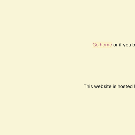
Go home
or if you 
This website is hosted 