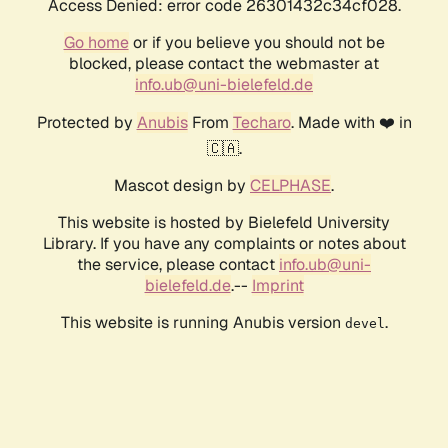
Access Denied: error code 26301432c34cf028.
Go home
or if you believe you should not be
blocked, please contact the webmaster at
info.ub@uni-bielefeld.de
Protected by
Anubis
From
Techaro
. Made with ❤️ in
🇨🇦.
Mascot design by
CELPHASE
.
This website is hosted by Bielefeld University
Library. If you have any complaints or notes about
the service, please contact
info.ub@uni-
bielefeld.de
.--
Imprint
This website is running Anubis version
.
devel