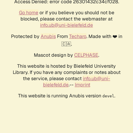
Access Denied: error code 26301432c34cf028.
Go home
or if you believe you should not be
blocked, please contact the webmaster at
info.ub@uni-bielefeld.de
Protected by
Anubis
From
Techaro
. Made with ❤️ in
🇨🇦.
Mascot design by
CELPHASE
.
This website is hosted by Bielefeld University
Library. If you have any complaints or notes about
the service, please contact
info.ub@uni-
bielefeld.de
.--
Imprint
This website is running Anubis version
.
devel