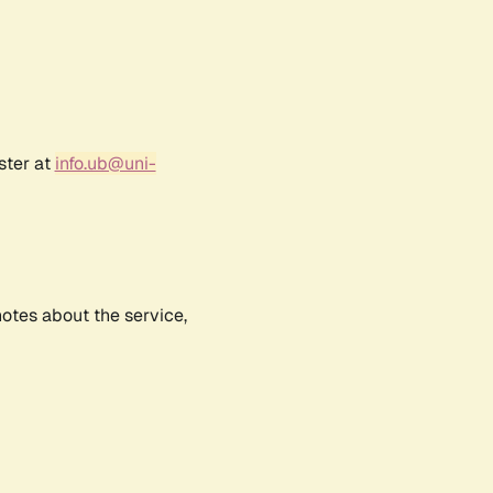
ster at
info.ub@uni-
notes about the service,