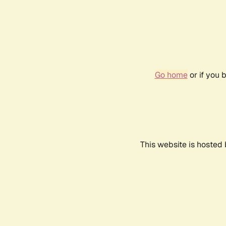
Go home
or if you 
This website is hosted 