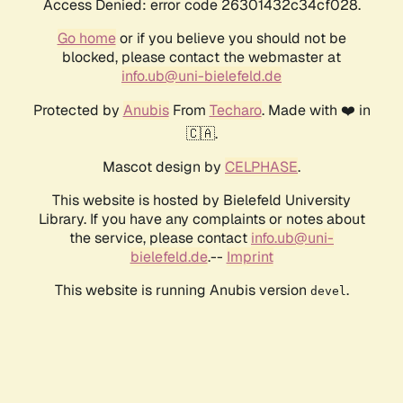
Access Denied: error code 26301432c34cf028.
Go home
or if you believe you should not be
blocked, please contact the webmaster at
info.ub@uni-bielefeld.de
Protected by
Anubis
From
Techaro
. Made with ❤️ in
🇨🇦.
Mascot design by
CELPHASE
.
This website is hosted by Bielefeld University
Library. If you have any complaints or notes about
the service, please contact
info.ub@uni-
bielefeld.de
.--
Imprint
This website is running Anubis version
.
devel