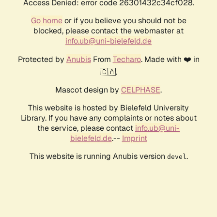
Access Denied: error code 26301432c34cf028.
Go home
or if you believe you should not be
blocked, please contact the webmaster at
info.ub@uni-bielefeld.de
Protected by
Anubis
From
Techaro
. Made with ❤️ in
🇨🇦.
Mascot design by
CELPHASE
.
This website is hosted by Bielefeld University
Library. If you have any complaints or notes about
the service, please contact
info.ub@uni-
bielefeld.de
.--
Imprint
This website is running Anubis version
.
devel