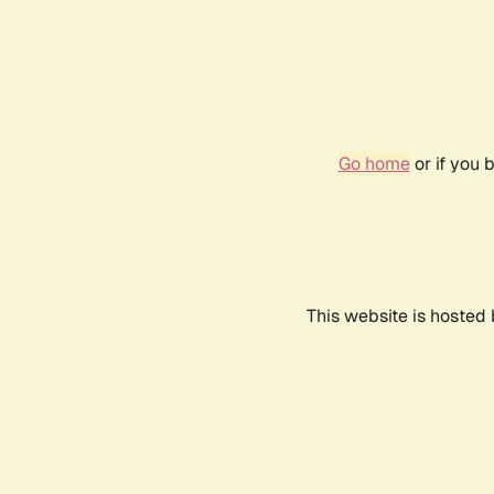
Go home
or if you 
This website is hosted 