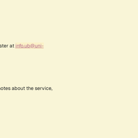
ster at
info.ub@uni-
notes about the service,