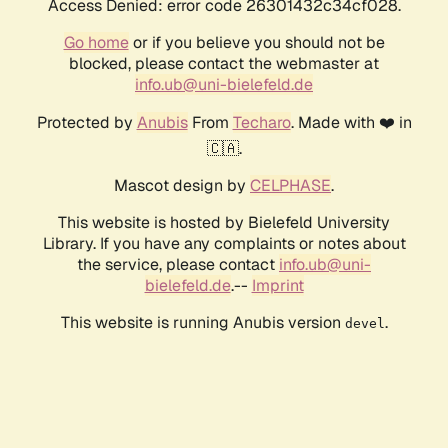
Access Denied: error code 26301432c34cf028.
Go home
or if you believe you should not be
blocked, please contact the webmaster at
info.ub@uni-bielefeld.de
Protected by
Anubis
From
Techaro
. Made with ❤️ in
🇨🇦.
Mascot design by
CELPHASE
.
This website is hosted by Bielefeld University
Library. If you have any complaints or notes about
the service, please contact
info.ub@uni-
bielefeld.de
.--
Imprint
This website is running Anubis version
.
devel