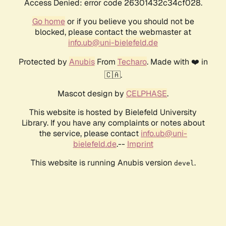
Access Denied: error code 26301432c34cf028.
Go home
or if you believe you should not be
blocked, please contact the webmaster at
info.ub@uni-bielefeld.de
Protected by
Anubis
From
Techaro
. Made with ❤️ in
🇨🇦.
Mascot design by
CELPHASE
.
This website is hosted by Bielefeld University
Library. If you have any complaints or notes about
the service, please contact
info.ub@uni-
bielefeld.de
.--
Imprint
This website is running Anubis version
.
devel