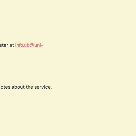
ster at
info.ub@uni-
notes about the service,