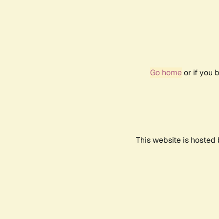
Go home
or if you 
This website is hosted 