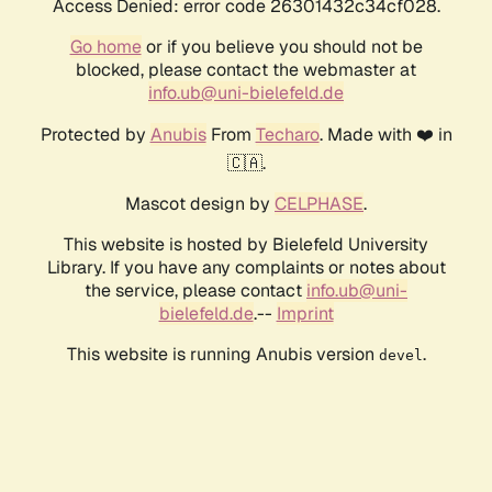
Access Denied: error code 26301432c34cf028.
Go home
or if you believe you should not be
blocked, please contact the webmaster at
info.ub@uni-bielefeld.de
Protected by
Anubis
From
Techaro
. Made with ❤️ in
🇨🇦.
Mascot design by
CELPHASE
.
This website is hosted by Bielefeld University
Library. If you have any complaints or notes about
the service, please contact
info.ub@uni-
bielefeld.de
.--
Imprint
This website is running Anubis version
.
devel