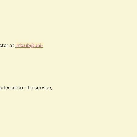
ster at
info.ub@uni-
notes about the service,