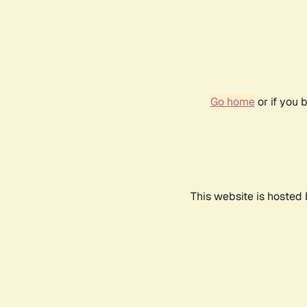
Go home
or if you 
This website is hosted 