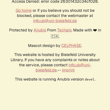
Access Denied: error code 26301432c34cf028.
Go home
or if you believe you should not be
blocked, please contact the webmaster at
info.ub@uni-bielefeld.de
Protected by
Anubis
From
Techaro
. Made with ❤️ in
🇨🇦.
Mascot design by
CELPHASE
.
This website is hosted by Bielefeld University
Library. If you have any complaints or notes about
the service, please contact
info.ub@uni-
bielefeld.de
.--
Imprint
This website is running Anubis version
.
devel