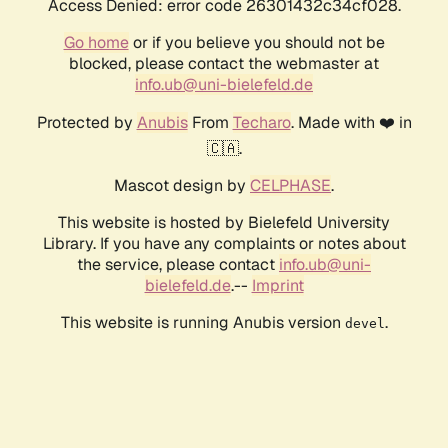
Access Denied: error code 26301432c34cf028.
Go home
or if you believe you should not be
blocked, please contact the webmaster at
info.ub@uni-bielefeld.de
Protected by
Anubis
From
Techaro
. Made with ❤️ in
🇨🇦.
Mascot design by
CELPHASE
.
This website is hosted by Bielefeld University
Library. If you have any complaints or notes about
the service, please contact
info.ub@uni-
bielefeld.de
.--
Imprint
This website is running Anubis version
.
devel