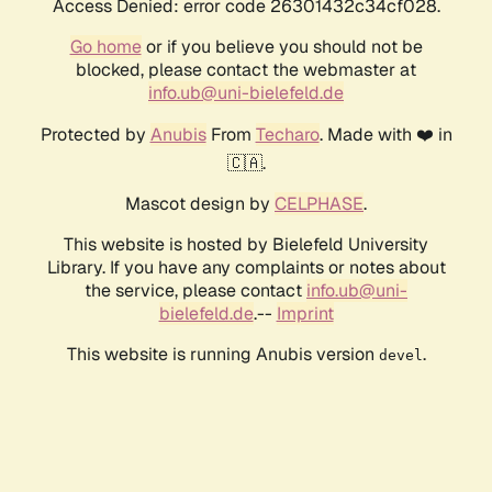
Access Denied: error code 26301432c34cf028.
Go home
or if you believe you should not be
blocked, please contact the webmaster at
info.ub@uni-bielefeld.de
Protected by
Anubis
From
Techaro
. Made with ❤️ in
🇨🇦.
Mascot design by
CELPHASE
.
This website is hosted by Bielefeld University
Library. If you have any complaints or notes about
the service, please contact
info.ub@uni-
bielefeld.de
.--
Imprint
This website is running Anubis version
.
devel