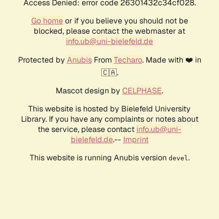
Access Denied: error code 26301432c34cf028.
Go home
or if you believe you should not be
blocked, please contact the webmaster at
info.ub@uni-bielefeld.de
Protected by
Anubis
From
Techaro
. Made with ❤️ in
🇨🇦.
Mascot design by
CELPHASE
.
This website is hosted by Bielefeld University
Library. If you have any complaints or notes about
the service, please contact
info.ub@uni-
bielefeld.de
.--
Imprint
This website is running Anubis version
.
devel