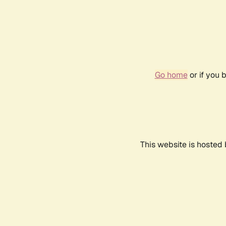
Go home
or if you 
This website is hosted 