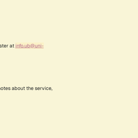
ster at
info.ub@uni-
notes about the service,