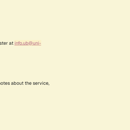
ster at
info.ub@uni-
notes about the service,