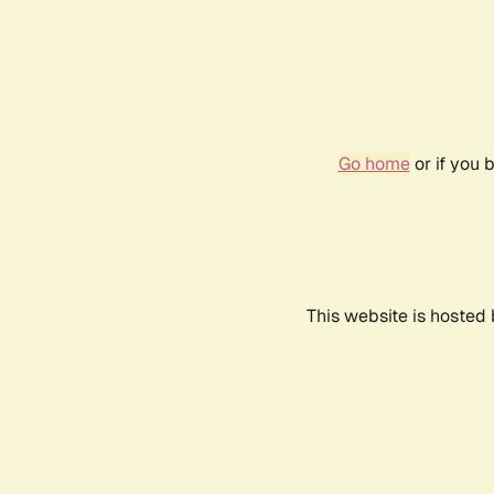
Go home
or if you 
This website is hosted 