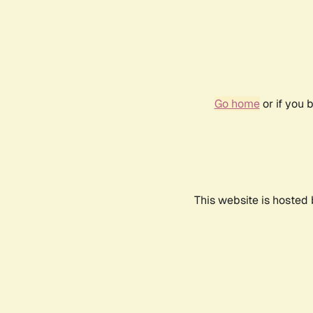
Go home
or if you 
This website is hosted 