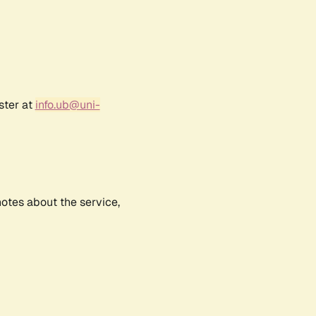
ster at
info.ub@uni-
notes about the service,