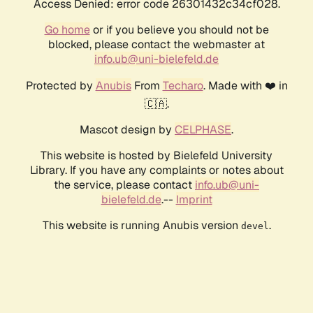
Access Denied: error code 26301432c34cf028.
Go home
or if you believe you should not be
blocked, please contact the webmaster at
info.ub@uni-bielefeld.de
Protected by
Anubis
From
Techaro
. Made with ❤️ in
🇨🇦.
Mascot design by
CELPHASE
.
This website is hosted by Bielefeld University
Library. If you have any complaints or notes about
the service, please contact
info.ub@uni-
bielefeld.de
.--
Imprint
This website is running Anubis version
.
devel