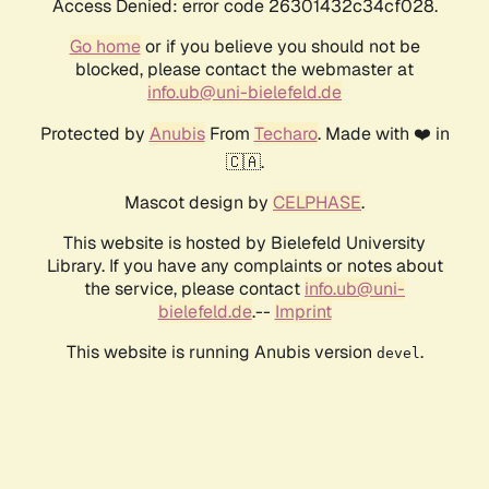
Access Denied: error code 26301432c34cf028.
Go home
or if you believe you should not be
blocked, please contact the webmaster at
info.ub@uni-bielefeld.de
Protected by
Anubis
From
Techaro
. Made with ❤️ in
🇨🇦.
Mascot design by
CELPHASE
.
This website is hosted by Bielefeld University
Library. If you have any complaints or notes about
the service, please contact
info.ub@uni-
bielefeld.de
.--
Imprint
This website is running Anubis version
.
devel