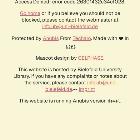
Access Denied: error code 26301432c34cf028.
Go home
or if you believe you should not be
blocked, please contact the webmaster at
info.ub@uni-bielefeld.de
Protected by
Anubis
From
Techaro
. Made with ❤️ in
🇨🇦.
Mascot design by
CELPHASE
.
This website is hosted by Bielefeld University
Library. If you have any complaints or notes about
the service, please contact
info.ub@uni-
bielefeld.de
.--
Imprint
This website is running Anubis version
.
devel