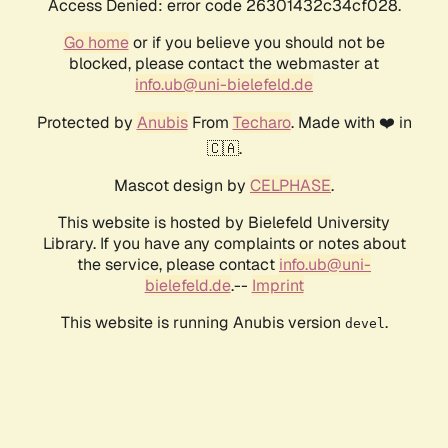
Access Denied: error code 26301432c34cf028.
Go home
or if you believe you should not be
blocked, please contact the webmaster at
info.ub@uni-bielefeld.de
Protected by
Anubis
From
Techaro
. Made with ❤️ in
🇨🇦.
Mascot design by
CELPHASE
.
This website is hosted by Bielefeld University
Library. If you have any complaints or notes about
the service, please contact
info.ub@uni-
bielefeld.de
.--
Imprint
This website is running Anubis version
.
devel