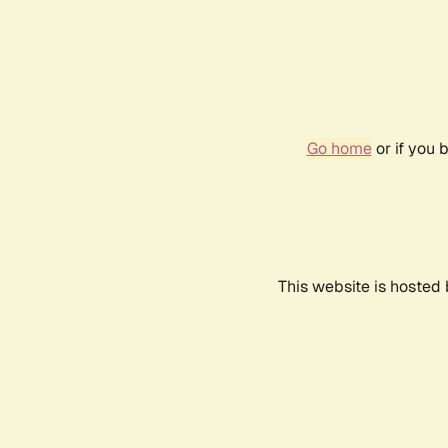
Go home
or if you 
This website is hosted 