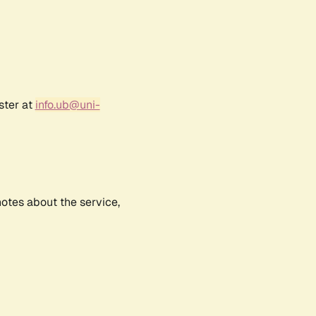
ster at
info.ub@uni-
notes about the service,