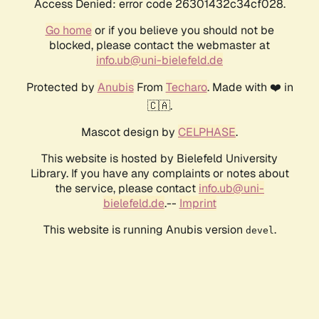
Access Denied: error code 26301432c34cf028.
Go home
or if you believe you should not be
blocked, please contact the webmaster at
info.ub@uni-bielefeld.de
Protected by
Anubis
From
Techaro
. Made with ❤️ in
🇨🇦.
Mascot design by
CELPHASE
.
This website is hosted by Bielefeld University
Library. If you have any complaints or notes about
the service, please contact
info.ub@uni-
bielefeld.de
.--
Imprint
This website is running Anubis version
.
devel